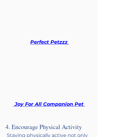
Perfect Petzzz 
 Joy For All Companion Pet 
4. Encourage Physical Activity
 Staying physically active not only 