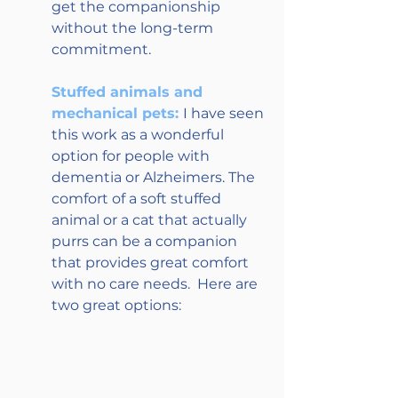
get the companionship 
without the long-term 
commitment.
Stuffed animals and 
mechanical pets: 
I have seen 
this work as a wonderful 
option for people with 
dementia or Alzheimers. The 
comfort of a soft stuffed 
animal or a cat that actually 
purrs can be a companion 
that provides great comfort 
with no care needs.  Here are 
two great options: