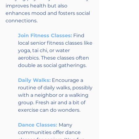
improves health but also 
enhances mood and fosters social 
connections. 
Join Fitness Classes:
 Find 
local senior fitness classes like 
yoga, tai chi, or water 
aerobics. These classes often 
double as social gatherings.
Daily Walks:
 Encourage a 
routine of daily walks, possibly 
with a neighbor or a walking 
group. Fresh air and a bit of 
exercise can do wonders.
Dance Classes: 
Many 
communities offer dance 