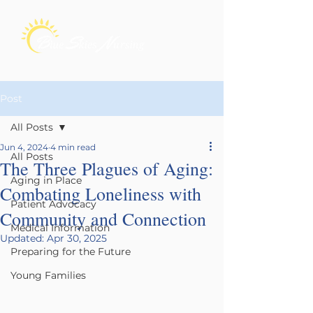
Post
All Posts
Jun 4, 2024
4 min read
All Posts
The Three Plagues of Aging:
Aging in Place
Combating Loneliness with
Patient Advocacy
Community and Connection
Medical Information
Updated:
Apr 30, 2025
Preparing for the Future
Young Families