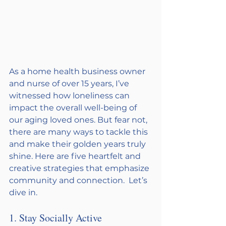
As a home health business owner 
and nurse of over 15 years, I’ve 
witnessed how loneliness can 
impact the overall well-being of 
our aging loved ones. But fear not, 
there are many ways to tackle this 
and make their golden years truly 
shine. Here are five heartfelt and 
creative strategies that emphasize 
community and connection.  Let’s 
dive in. 
1. Stay Socially Active