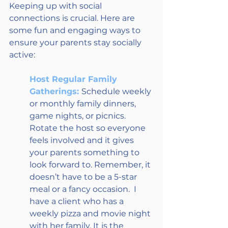
Keeping up with social 
connections is crucial. Here are 
some fun and engaging ways to 
ensure your parents stay socially 
active: 
Host Regular Family 
Gatherings: 
Schedule weekly 
or monthly family dinners, 
game nights, or picnics. 
Rotate the host so everyone 
feels involved and it gives 
your parents something to 
look forward to. Remember, it 
doesn’t have to be a 5-star 
meal or a fancy occasion.  I 
have a client who has a 
weekly pizza and movie night 
with her family. It is the 