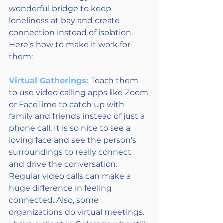
wonderful bridge to keep 
loneliness at bay and create 
connection instead of isolation. 
Here’s how to make it work for 
them: 
Virtual Gatherings: 
Teach them 
to use video calling apps like Zoom 
or FaceTime to catch up with 
family and friends instead of just a 
phone call. It is so nice to see a 
loving face and see the person's 
surroundings to really connect 
and drive the conversation.  
Regular video calls can make a 
huge difference in feeling 
connected. Also, some 
organizations do virtual meetings.  