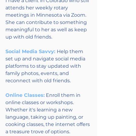
I have a client in Colorado who still 
attends her weekly rotary 
meetings in Minnesota via Zoom. 
She can contribute to something 
meaningful to her as well as keep 
up with old friends.
Social Media Savvy: 
Help them 
set up and navigate social media 
platforms to stay updated with 
family photos, events, and 
reconnect with old friends.
Online Classes:
 Enroll them in 
online classes or workshops. 
Whether it's learning a new 
language, taking up painting, or 
cooking classes, the internet offers 
a treasure trove of options. 