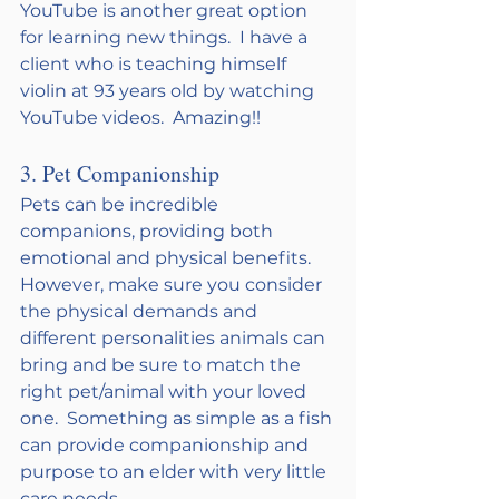
YouTube is another great option 
for learning new things.  I have a 
client who is teaching himself 
violin at 93 years old by watching 
YouTube videos.  Amazing!!
3. Pet Companionship
Pets can be incredible 
companions, providing both 
emotional and physical benefits. 
However, make sure you consider 
the physical demands and 
different personalities animals can 
bring and be sure to match the 
right pet/animal with your loved 
one.  Something as simple as a fish 
can provide companionship and 
purpose to an elder with very little 
care needs. 