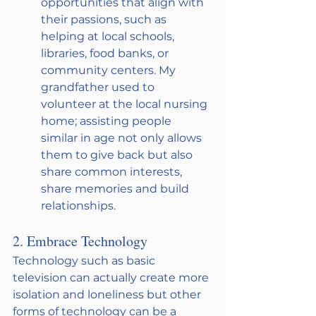
opportunities that align with 
their passions, such as 
helping at local schools, 
libraries, food banks, or 
community centers. My 
grandfather used to 
volunteer at the local nursing 
home; assisting people 
similar in age not only allows 
them to give back but also 
share common interests, 
share memories and build 
relationships.
2. Embrace Technology
Technology such as basic 
television can actually create more 
isolation and loneliness but other 
forms of technology can be a 