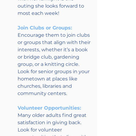
outing she looks forward to 
most each week!
Join Clubs or Groups:
Encourage them to join clubs 
or groups that align with their 
interests, whether it’s a book 
or bridge club, gardening 
group, or a knitting circle. 
Look for senior groups in your 
hometown at places like 
churches, libraries and 
community centers.
Volunteer Opportunities:
Many older adults find great 
satisfaction in giving back. 
Look for volunteer 