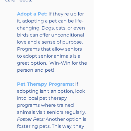
Adopt a Pet:
 If they're up for 
it, adopting a pet can be life-
changing. Dogs, cats, or even 
birds can offer unconditional 
love and a sense of purpose. 
Programs that allow seniors 
to adopt senior animals is a 
great option.  Win-Win for the 
person and pet!
Pet Therapy Programs:
 If 
adopting isn't an option, look 
into local pet therapy 
programs where trained 
animals visit seniors regularly.
Foster Pets:
 Another option is 
fostering pets. This way, they 