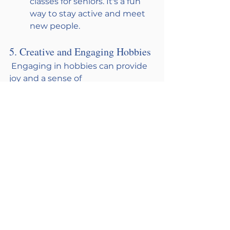
classes for seniors. It's a fun 
way to stay active and meet 
new people.
5. Creative and Engaging Hobbies
 Engaging in hobbies can provide 
joy and a sense of 
accomplishment, helping to 
alleviate loneliness. Of course, 
encouraging picking up a new 
hobby is great but, also finding a 
group of doing a hobby that your 
loved one already enjoys is nice 
too. This gives your loved one the 
confidence to join a new group so 
they can concentrate on 
relationships instead of the skill. 
Also, make sure the hobby fits the 
person; Bingo isn’t for everyone! 