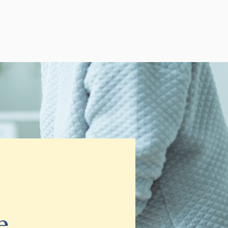
log
Schedule Free Consultation
e