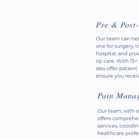
Pre & Post-
Our team can hel
one for surgery, 
hospital, and pr
op care. With 15+
also offer patien
ensure you receiv
Pain Mana
Our team, with o
offers compreh
services, coordi
healthcare profe