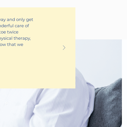
way and only get
derful care of
toe twice
hysical therapy,
Now that we