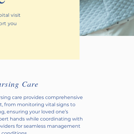
tal visit
port you
ursing Care
ursing care provides comprehensive
t, from monitoring vital signs to
g, ensuring your loved one’s
xpert hands while coordinating with
oviders for seamless management
g conditions.