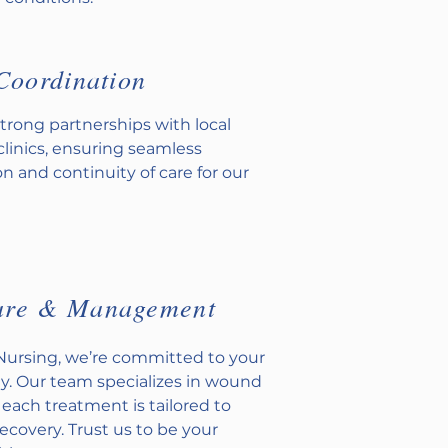
Coordination
trong partnerships with local
clinics, ensuring seamless
 and continuity of care for our
are & Management
 Nursing, we’re committed to your
y. Our team specializes in wound
 each treatment is tailored to
recovery. Trust us to be your