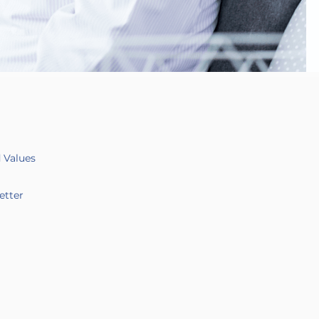
d Values
etter