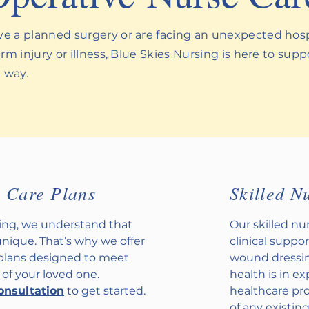
 a planned surgery or are facing an unexpected hospi
rm injury or illness, Blue Skies Nursing is here to sup
e way.
d Care Plans
Skilled N
sing, we understand that
Our skilled n
unique. That’s why we offer
clinical suppor
 plans designed to meet
wound dressin
 of your loved one.
health is in e
onsultation
to get started.
healthcare pr
of any existin