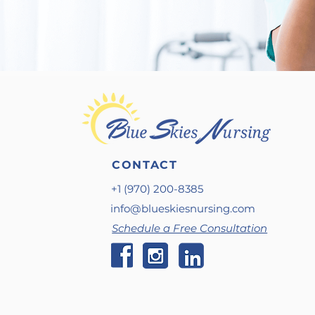
CONTACT
+1 (970) 200-8385
info@blueskiesnursing.com
Schedule a Free Consultation