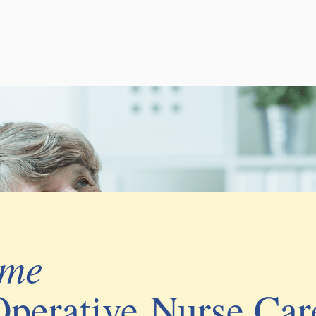
Services
About
Events
B
ome
Operative
Nurse Car