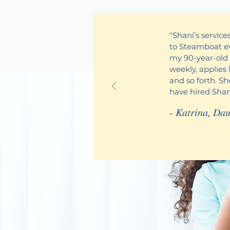
"Shani’s servic
to Steamboat ev
my 90-year-old 
weekly, applies 
and so forth. S
have hired Shani
- Katrina,
Dau