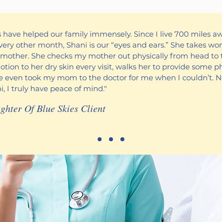
es have helped our family immensely. Since I live 700 miles a
ery other month, Shani is our “eyes and ears.” She takes won
mother. She checks my mother out physically from head to 
lotion to her dry skin every visit, walks her to provide some p
he even took my mom to the doctor for me when I couldn’t. 
, I truly have peace of mind."
ghter Of Blue Skies Client