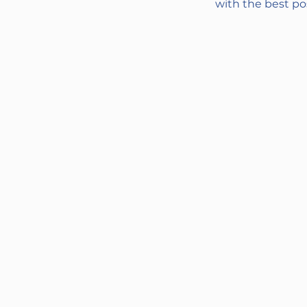
with the best pos