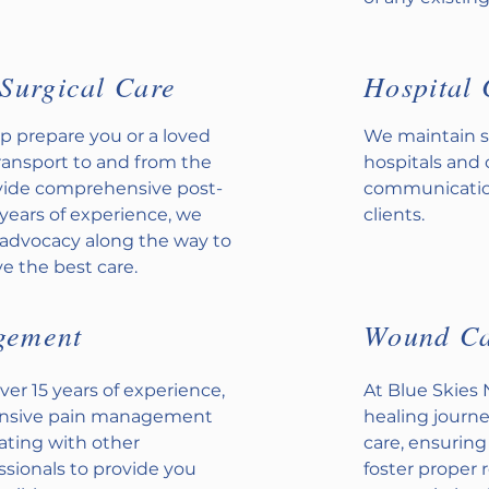
Surgical Care
Hospital 
p prepare you or a loved
We maintain s
transport to and from the
hospitals and 
ovide comprehensive post-
communication
 years of experience, we
clients.
t advocacy along the way to
e the best care.
gement
Wound C
ver 15 years of experience,
At Blue Skies
ensive pain management
healing journe
nating with other
care, ensuring
ssionals to provide you
foster proper 