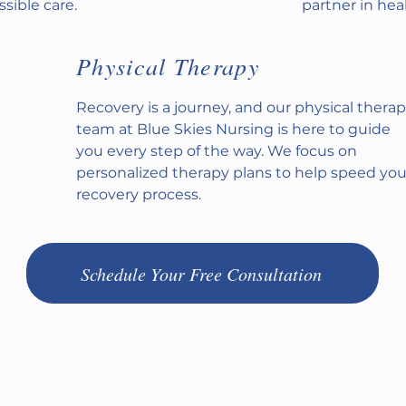
sible care.
partner in heal
Physical Therapy
Recovery is a journey, and our physical thera
team at Blue Skies Nursing is here to guide
you every step of the way. We focus on
personalized therapy plans to help speed you
recovery process.
Schedule Your Free Consultation