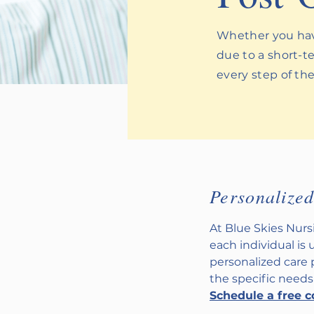
Whether you have
due to a short-te
every step of th
Personalize
At Blue Skies Nur
each individual is 
personalized care
the specific needs
Schedule a free c