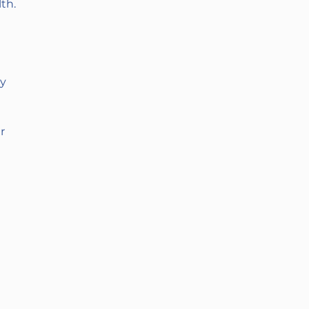
th.
py
r