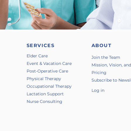
SERVICES
ABOUT
Elder Care
Join the Team
Event & Vacation Care
Mission, Vision, an
Post-Operative Care
Pricing
Physical Therapy
Subscribe to Newsl
Occupational Therapy
Log in
Lactation Support
Nurse Consulting