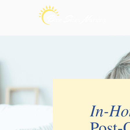
In-H
Post-