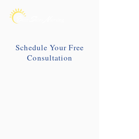
Schedule Your Free
Consultation