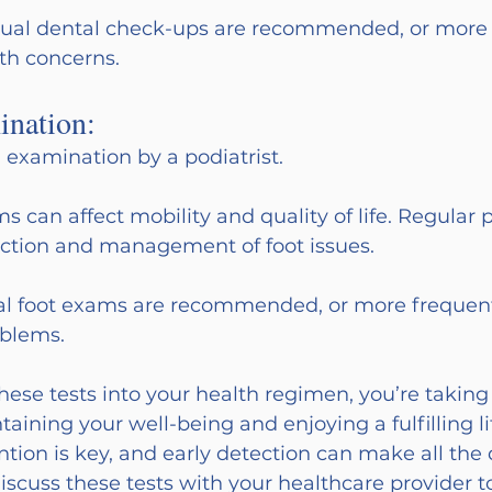
ual dental check-ups are recommended, or more f
lth concerns.
ination:
 examination by a podiatrist.
s can affect mobility and quality of life. Regular p
ection and management of foot issues.
l foot exams are recommended, or more frequentl
oblems.
hese tests into your health regimen, you’re taking
aining your well-being and enjoying a fulfilling lif
on is key, and early detection can make all the d
iscuss these tests with your healthcare provider to 