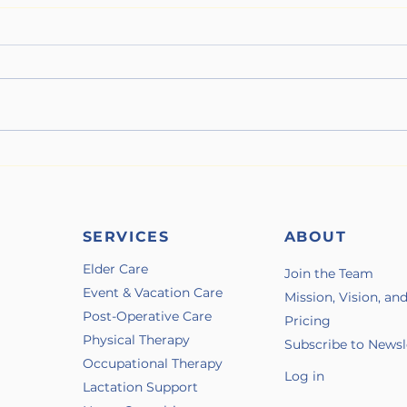
When Wildfire Season Hits
The 
Illne
SERVICES
ABOUT
Elder Care
Join the Team
Event & Vacation Care
Mission, Vision, an
Post-Operative Care
Pricing
Physical Therapy
Subscribe to Newsl
Occupational Therapy
Log in
Lactation Support