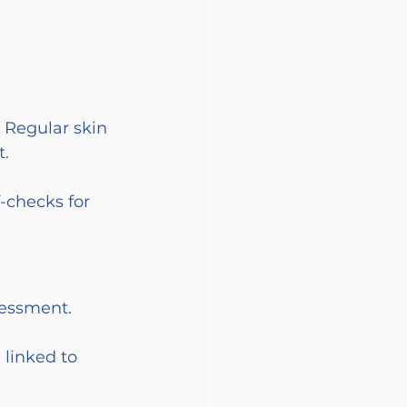
 Regular skin 
t.
-checks for 
sessment.
 linked to 