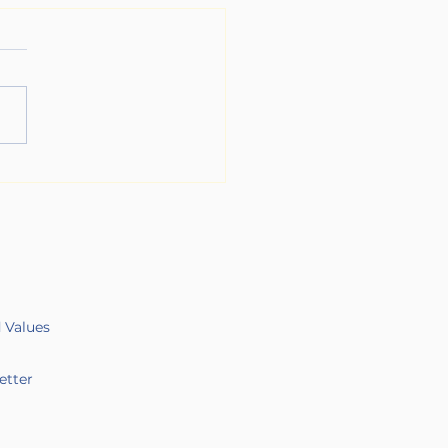
Long Game of Chronic
ss
d Values
etter