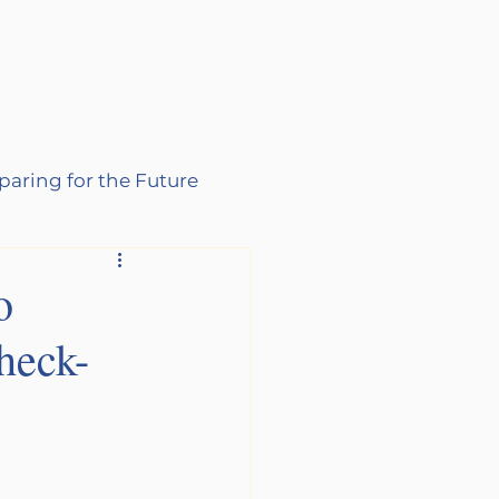
log
Schedule Free Consultation
paring for the Future
o
heck-