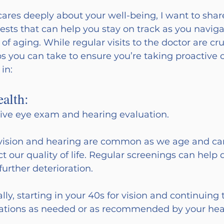
res deeply about your well-being, I want to sha
ests that can help you stay on track as you naviga
f aging. While regular visits to the doctor are cruc
ps you can take to ensure you’re taking proactive c
 in:
alth:
ve eye exam and hearing evaluation.
vision and hearing are common as we age and ca
t our quality of life. Regular screenings can help 
further deterioration.
ly, starting in your 40s for vision and continuing
luations as needed or as recommended by your hea