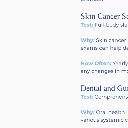
Skin Cancer S
Test:
Full-body sk
Why:
Skin cancer 
exams can help det
How Often:
Yearl
any changes in mol
Dental and Gu
Test:
Comprehensiv
Why:
Oral health 
various systemic c