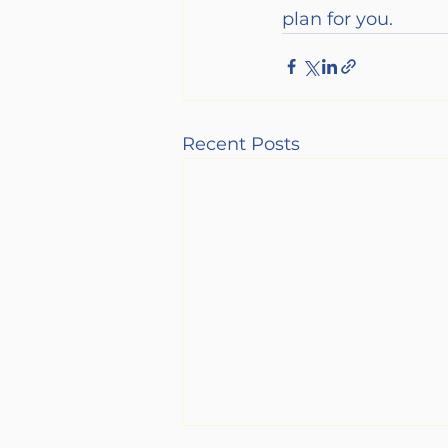
plan for you.
Recent Posts