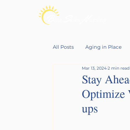
All Posts
Aging in Place
Mar 13, 2024
2 min read
Young Families
Stay Ahead
Optimize 
ups