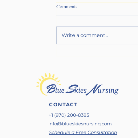
Comments
Write a comment...
Get Your Sh*t Together (Before
a Crisis Does It For You)
CONTACT
+1 (970) 200-8385
info@blueskiesnursing.com
Schedule a Free Consultation