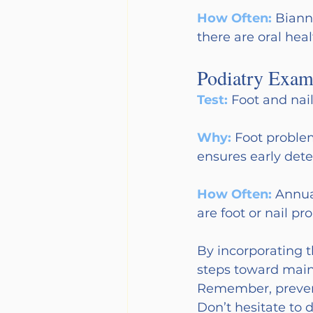
How Often:
Biann
there are oral hea
Podiatry Exam
Test:
Foot and nail
Why:
Foot problem
ensures early det
How Often:
Annua
are foot or nail pr
By incorporating t
steps toward maint
Remember, preventi
Don’t hesitate to d