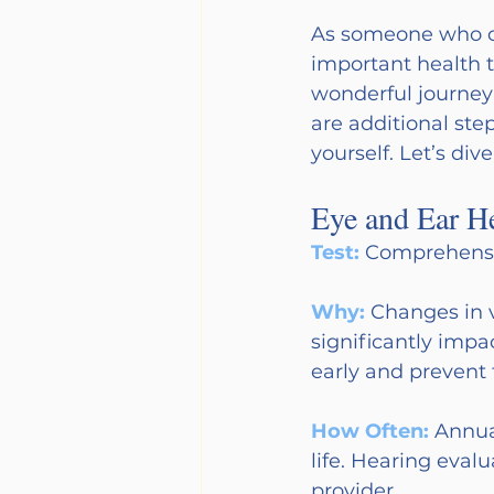
As someone who ca
important health t
wonderful journey o
are additional ste
yourself. Let’s dive
Eye and Ear He
Test: 
Comprehensi
Why: 
Changes in 
significantly impac
early and prevent 
How Often:
Annual
life. Hearing eva
provider.