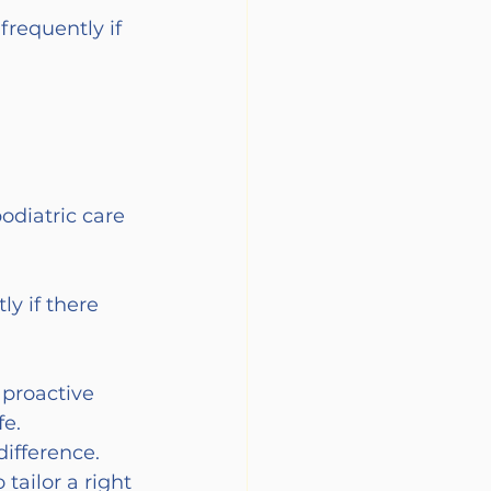
requently if 
odiatric care 
y if there 
 proactive 
e. 
ifference. 
tailor a right 