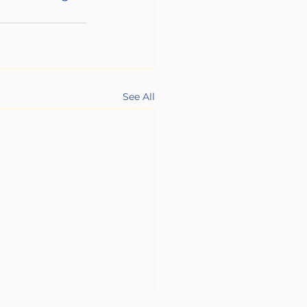
See All