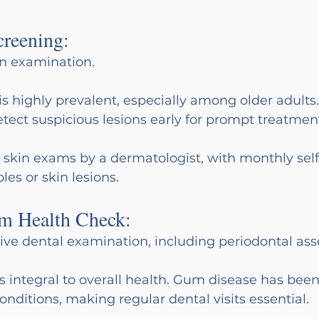
creening:
in examination.
is highly prevalent, especially among older adults.
ect suspicious lesions early for prompt treatmen
y skin exams by a dermatologist, with monthly self
es or skin lesions.
m Health Check:
e dental examination, including periodontal as
is integral to overall health. Gum disease has been
onditions, making regular dental visits essential.