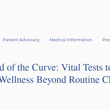
Services
About
Events
B
Patient Advocacy
Medical Information
Pre
 of the Curve: Vital Tests t
Wellness Beyond Routine C