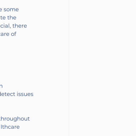
re some 
te the 
ial, there 
are of 
n 
detect issues 
 throughout 
lthcare 