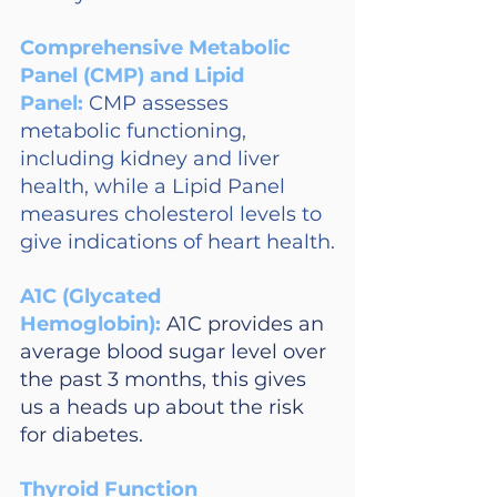
Comprehensive Metabolic 
Panel (CMP) and Lipid 
Panel: 
CMP assesses 
metabolic functioning, 
including kidney and liver 
health, while a Lipid Panel 
measures cholesterol levels to 
give indications of heart health.
A1C (Glycated 
Hemoglobin):
A1C provides an 
average blood sugar level over 
the past 3 months, this gives 
us a heads up about the risk 
for diabetes.
Thyroid Function 