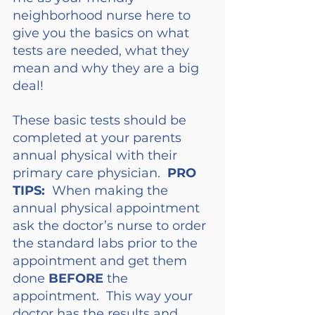
neighborhood nurse here to 
give you the basics on what 
tests are needed, what they 
mean and why they are a big 
deal!
These basic tests should be 
completed at your parents 
annual physical with their 
primary care physician.  
PRO 
TIPS:
  When making the 
annual physical appointment 
ask the doctor’s nurse to order 
the standard labs prior to the 
appointment and get them 
done 
BEFORE
 the 
appointment.  This way your 
doctor has the results and 