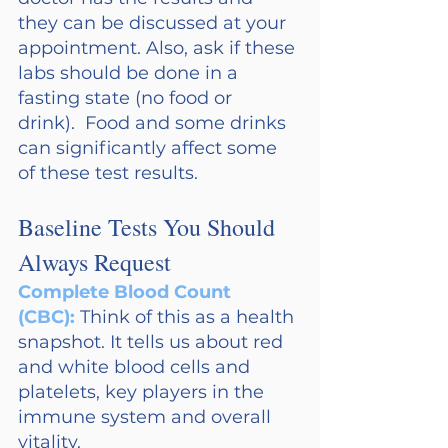
they can be discussed at your 
appointment. Also, ask if these 
labs should be done in a 
fasting state (no food or 
drink).  Food and some drinks 
can significantly affect some 
of these test results.
Baseline Tests You Should 
Always Request
Complete Blood Count 
(CBC): 
Think of this as a health 
snapshot. It tells us about red 
and white blood cells and 
platelets, key players in the 
immune system and overall 
vitality.