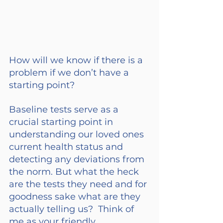
How will we know if there is a 
problem if we don’t have a 
starting point?
Baseline tests serve as a 
crucial starting point in 
understanding our loved ones 
current health status and 
detecting any deviations from 
the norm. But what the heck 
are the tests they need and for 
goodness sake what are they 
actually telling us?  Think of 
me as your friendly 