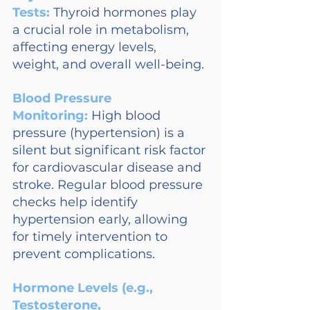
Tests:
Thyroid hormones play 
a crucial role in metabolism, 
affecting energy levels, 
weight, and overall well-being.
Blood Pressure 
Monitoring: 
High blood 
pressure (hypertension) is a 
silent but significant risk factor 
for cardiovascular disease and 
stroke. Regular blood pressure 
checks help identify 
hypertension early, allowing 
for timely intervention to 
prevent complications.
Hormone Levels (e.g., 
Testosterone, 