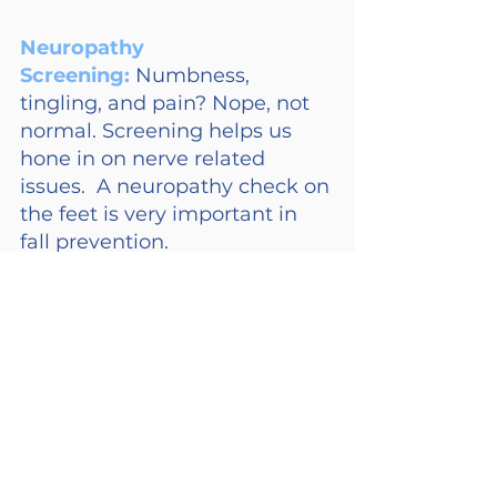
Neuropathy 
Screening: 
Numbness, 
tingling, and pain? Nope, not 
normal. Screening helps us 
hone in on nerve related 
issues.  A neuropathy check on 
the feet is very important in 
fall prevention.
These tests aren’t just boxes to 
tick – Regular monitoring of 
these baseline tests provides 
valuable insights into your 
aging parents’ health status, 
allowing healthcare providers 
to intervene quickly if 
anything goes astray.