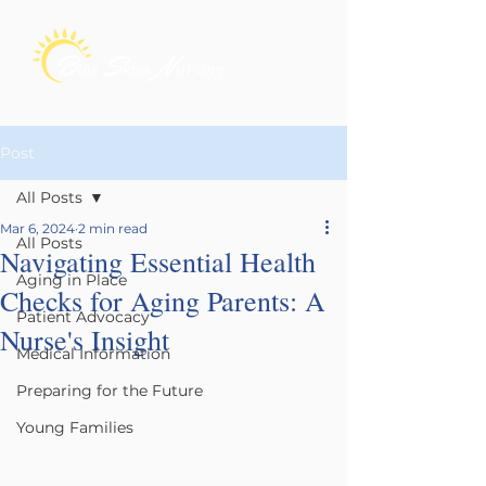
Post
All Posts
Mar 6, 2024
2 min read
All Posts
Navigating Essential Health
Aging in Place
Checks for Aging Parents: A
Patient Advocacy
Nurse's Insight
Medical Information
Preparing for the Future
Young Families