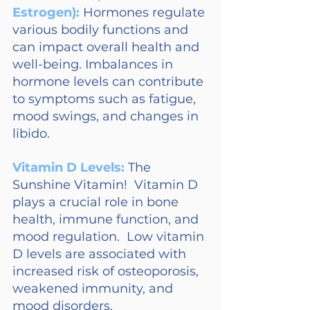
Estrogen): 
Hormones regulate 
various bodily functions and 
can impact overall health and 
well-being. Imbalances in 
hormone levels can contribute 
to symptoms such as fatigue, 
mood swings, and changes in 
libido.
Vitamin D Levels:
The 
Sunshine Vitamin!  Vitamin D 
plays a crucial role in bone 
health, immune function, and 
mood regulation.  Low vitamin 
D levels are associated with 
increased risk of osteoporosis, 
weakened immunity, and 
mood disorders.