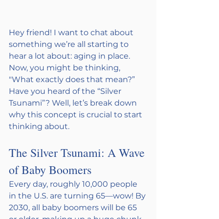
Hey friend! I want to chat about 
something we’re all starting to 
hear a lot about: aging in place. 
Now, you might be thinking, 
"What exactly does that mean?” 
Have you heard of the “Silver 
Tsunami”? Well, let’s break down 
why this concept is crucial to start 
thinking about. 
The Silver Tsunami: A Wave 
of Baby Boomers
Every day, roughly 10,000 people 
in the U.S. are turning 65—wow! By 
2030, all baby boomers will be 65 