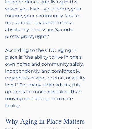
independence and living in the 
space you love—your home, your 
routine, your community. You’re 
not uprooting yourself unless 
absolutely necessary. Sounds 
pretty great, right?
According to the CDC, aging in 
place is “the ability to live in one’s 
own home and community safely, 
independently, and comfortably, 
regardless of age, income, or ability 
level.” For many older adults, this 
option is far more appealing than 
moving into a long-term care 
facility.
Why Aging in Place Matters