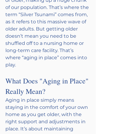
or older, making up a huge chunk 
of our population. That’s where the 
term “Silver Tsunami” comes from, 
as it refers to this massive wave of 
older adults. But getting older 
doesn’t mean you need to be 
shuffled off to a nursing home or 
long-term care facility. That’s 
where “aging in place” comes into 
play.
What Does "Aging in Place" 
Really Mean?
Aging in place simply means 
staying in the comfort of your own 
home as you get older, with the 
right support and adjustments in 
place. It’s about maintaining 