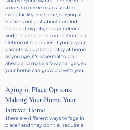
Not everyone wants to move into 
a nursing home or an assisted 
living facility. For some, staying at 
home is not just about comfort—
it's about dignity, independence, 
and the emotional connection to a 
lifetime of memories. If you or your 
parents would rather stay at home 
as you age, it’s essential to plan 
ahead and make a few changes, so 
your home can grow old with you.
Aging in Place Options: 
Making Your Home Your 
Forever Home
There are different ways to "age in 
place," and they don’t all require a 