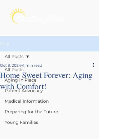
Post
All Posts
Oct 9, 2024
4 min read
All Posts
Home Sweet Forever: Aging
Aging in Place
with Comfort!
Patient Advocacy
Medical Information
Preparing for the Future
Young Families