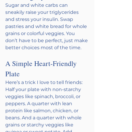
Sugar and white carbs can 
sneakily raise your triglycerides 
and stress your insulin. Swap 
pastries and white bread for whole 
grains or colorful veggies. You 
don’t have to be perfect, just make 
better choices most of the time.
A Simple Heart-Friendly 
Plate 
Here’s a trick I love to tell friends: 
Half your plate with non-starchy 
veggies like spinach, broccoli, or 
peppers. A quarter with lean 
protein like salmon, chicken, or 
beans. And a quarter with whole 
grains or starchy veggies like 
quinoa or sweet potato. Add 