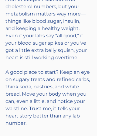
cholesterol numbers, but your 
metabolism matters way more—
things like blood sugar, insulin, 
and keeping a healthy weight. 
Even if your labs say “all good,” if 
your blood sugar spikes or you’ve 
got a little extra belly squish, your 
heart is still working overtime.
A good place to start? Keep an eye 
on sugary treats and refined carbs, 
think soda, pastries, and white 
bread. Move your body when you 
can, even a little, and notice your 
waistline. Trust me, it tells your 
heart story better than any lab 
number.