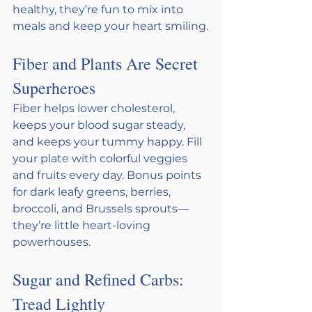
healthy, they’re fun to mix into 
meals and keep your heart smiling.
Fiber and Plants Are Secret 
Superheroes
Fiber helps lower cholesterol, 
keeps your blood sugar steady, 
and keeps your tummy happy. Fill 
your plate with colorful veggies 
and fruits every day. Bonus points 
for dark leafy greens, berries, 
broccoli, and Brussels sprouts—
they’re little heart-loving 
powerhouses.
Sugar and Refined Carbs: 
Tread Lightly 