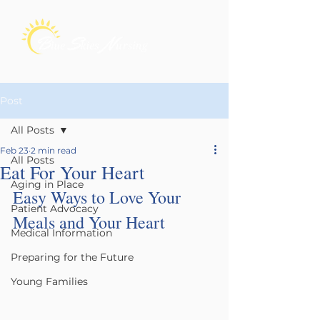
Post
All Posts
Feb 23
2 min read
All Posts
Eat For Your Heart
Aging in Place
Easy Ways to Love Your 
Patient Advocacy
Meals and Your Heart
Medical Information
Preparing for the Future
Young Families