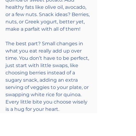
healthy fats like olive oil, avocado, 
or a few nuts. Snack ideas? Berries, 
nuts, or Greek yogurt, better yet, 
make a parfait with all of them! 
The best part? Small changes in 
what you eat really add up over 
time. You don’t have to be perfect, 
just start with little swaps, like 
choosing berries instead of a 
sugary snack, adding an extra 
serving of veggies to your plate, or 
swapping white rice for quinoa. 
Every little bite you choose wisely 
is a hug for your heart. 
Together... we've got this!