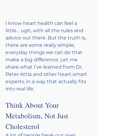
I know heart health can feel a 
little… ugh, with all the rules and 
advice out there. But the truth is, 
there are some really simple, 
everyday things we can do that 
make a big difference. Let me 
share what I’ve learned from Dr. 
Peter Attia and other heart-smart 
experts, in a way that actually fits 
into real life.
Think About Your 
Metabolism, Not Just 
Cholesterol
A lot of people freak out over 