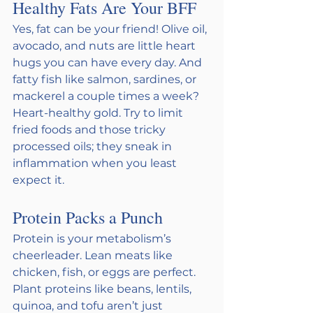
Healthy Fats Are Your BFF 
Yes, fat can be your friend! Olive oil, 
avocado, and nuts are little heart 
hugs you can have every day. And 
fatty fish like salmon, sardines, or 
mackerel a couple times a week? 
Heart-healthy gold. Try to limit 
fried foods and those tricky 
processed oils; they sneak in 
inflammation when you least 
expect it.
Protein Packs a Punch 
Protein is your metabolism’s 
cheerleader. Lean meats like 
chicken, fish, or eggs are perfect. 
Plant proteins like beans, lentils, 
quinoa, and tofu aren’t just 