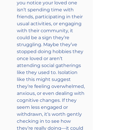
you notice your loved one 
isn’t spending time with 
friends, participating in their 
usual activities, or engaging 
with their community, it 
could be a sign they’re 
struggling. Maybe they’ve 
stopped doing hobbies they 
once loved or aren’t 
attending social gatherings 
like they used to. Isolation 
like this might suggest 
they’re feeling overwhelmed, 
anxious, or even dealing with 
cognitive changes. If they 
seem less engaged or 
withdrawn, it’s worth gently 
checking in to see how 
they’re really doing—it could 