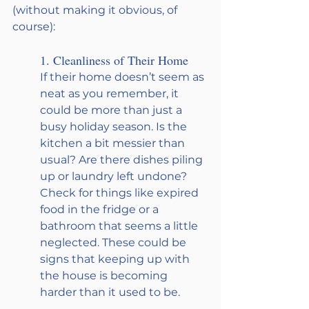
(without making it obvious, of 
course):
1. Cleanliness of Their Home
If their home doesn’t seem as 
neat as you remember, it 
could be more than just a 
busy holiday season. Is the 
kitchen a bit messier than 
usual? Are there dishes piling 
up or laundry left undone? 
Check for things like expired 
food in the fridge or a 
bathroom that seems a little 
neglected. These could be 
signs that keeping up with 
the house is becoming 
harder than it used to be.