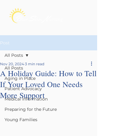
Post
All Posts
Nov 20, 2024
3 min read
All Posts
A Holiday Guide: How to Tell
Aging in Place
If Your Loved One Needs
Patient Advocacy
More Support
Medical Information
Preparing for the Future
Young Families