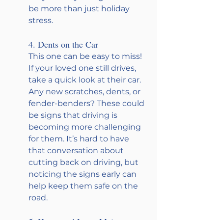
be more than just holiday 
stress.
4. Dents on the Car
This one can be easy to miss! 
If your loved one still drives, 
take a quick look at their car. 
Any new scratches, dents, or 
fender-benders? These could 
be signs that driving is 
becoming more challenging 
for them. It’s hard to have 
that conversation about 
cutting back on driving, but 
noticing the signs early can 
help keep them safe on the 
road.