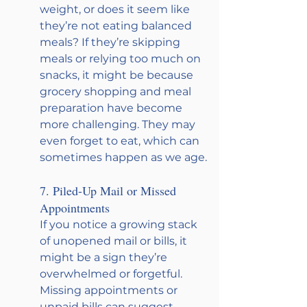
weight, or does it seem like 
they’re not eating balanced 
meals? If they’re skipping 
meals or relying too much on 
snacks, it might be because 
grocery shopping and meal 
preparation have become 
more challenging. They may 
even forget to eat, which can 
sometimes happen as we age.
7. Piled-Up Mail or Missed 
Appointments
If you notice a growing stack 
of unopened mail or bills, it 
might be a sign they’re 
overwhelmed or forgetful. 
Missing appointments or 
unpaid bills can suggest 