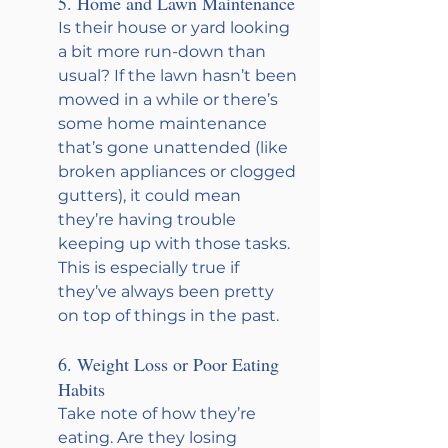
5. Home and Lawn Maintenance
Is their house or yard looking 
a bit more run-down than 
usual? If the lawn hasn’t been 
mowed in a while or there’s 
some home maintenance 
that’s gone unattended (like 
broken appliances or clogged 
gutters), it could mean 
they’re having trouble 
keeping up with those tasks. 
This is especially true if 
they’ve always been pretty 
on top of things in the past.
6. Weight Loss or Poor Eating 
Habits
Take note of how they’re 
eating. Are they losing 