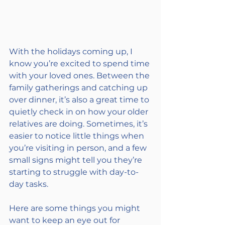
With the holidays coming up, I 
know you’re excited to spend time 
with your loved ones. Between the 
family gatherings and catching up 
over dinner, it’s also a great time to 
quietly check in on how your older 
relatives are doing. Sometimes, it’s 
easier to notice little things when 
you’re visiting in person, and a few 
small signs might tell you they’re 
starting to struggle with day-to-
day tasks.
Here are some things you might 
want to keep an eye out for 