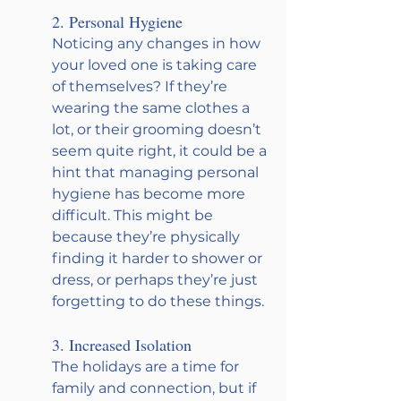
2. Personal Hygiene
Noticing any changes in how 
your loved one is taking care 
of themselves? If they’re 
wearing the same clothes a 
lot, or their grooming doesn’t 
seem quite right, it could be a 
hint that managing personal 
hygiene has become more 
difficult. This might be 
because they’re physically 
finding it harder to shower or 
dress, or perhaps they’re just 
forgetting to do these things.
3. Increased Isolation
The holidays are a time for 
family and connection, but if 