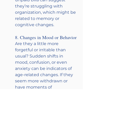
they’re struggling with 
organization, which might be 
related to memory or 
cognitive changes.
8. Changes in Mood or Behavior
Are they a little more 
forgetful or irritable than 
usual? Sudden shifts in 
mood, confusion, or even 
anxiety can be indicators of 
age-related changes. If they 
seem more withdrawn or 
have moments of 
forgetfulness, it’s worth 
paying attention to and 
gently checking in.