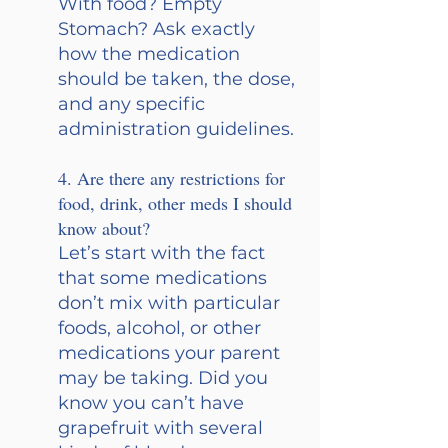
With food? Empty 
Stomach? Ask exactly 
how the medication 
should be taken, the dose, 
and any specific 
administration guidelines.
4. Are there any restrictions for 
food, drink, other meds I should 
know about?
Let’s start with the fact 
that some medications 
don’t mix with particular 
foods, alcohol, or other 
medications your parent 
may be taking. Did you 
know you can’t have 
grapefruit with several 