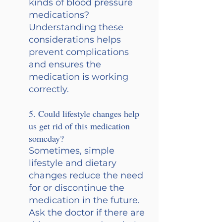
kinds of blood pressure 
medications? 
Understanding these 
considerations helps 
prevent complications 
and ensures the 
medication is working 
correctly.
5. Could lifestyle changes help 
us get rid of this medication 
someday? 
Sometimes, simple 
lifestyle and dietary 
changes reduce the need 
for or discontinue the 
medication in the future. 
Ask the doctor if there are 