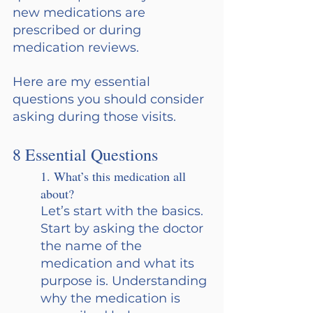
new medications are 
prescribed or during 
medication reviews.
Here are my essential 
questions you should consider 
asking during those visits.
8 Essential Questions
1. What’s this medication all 
about?  
Let’s start with the basics. 
Start by asking the doctor 
the name of the 
medication and what its 
purpose is. Understanding 
why the medication is 