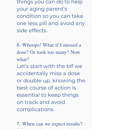
things you can do to help 
your aging parent’s 
condition so you can take 
one less pill and avoid any 
side effects.
6. Whoops! What if I missed a 
dose? Or took too many? Now 
what? 
Let’s start with the bIf we 
accidentally miss a dose 
or double up, knowing the 
best course of action is 
essential to keep things 
on track and avoid 
complications.
7. When can we expect results? 