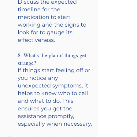
Discuss the expected 
timeline for the 
medication to start 
working and the signs to 
look for to gauge its 
effectiveness.
8. What’s the plan if things get 
strange? 
If things start feeling off or 
you notice any 
unexpected symptoms, it 
helps to know who to call 
and what to do. This 
ensures you get the 
assistance promptly, 
especially when necessary.