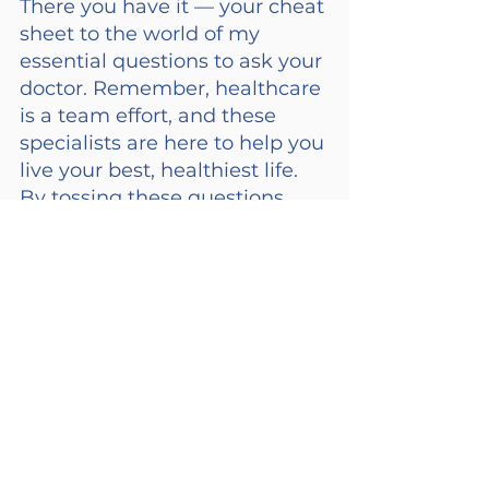
There you have it — your cheat 
sheet to the world of my 
essential questions to ask your 
doctor. Remember, healthcare 
is a team effort, and these 
specialists are here to help you 
live your best, healthiest life. 
By tossing these questions 
into the mix, we can ensure 
our loved ones are getting the 
most out of those doctor visits 
and to help keep our loved 
ones on the path to good 
health. Medications can be a 
confusing part of this journey, 
and if you need us, we’re here 
to help.