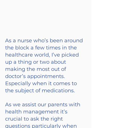
As a nurse who’s been around 
the block a few times in the 
healthcare world, I’ve picked 
up a thing or two about 
making the most out of 
doctor’s appointments. 
Especially when it comes to 
the subject of medications.
As we assist our parents with 
health management it’s 
crucial to ask the right 
questions particularly when 