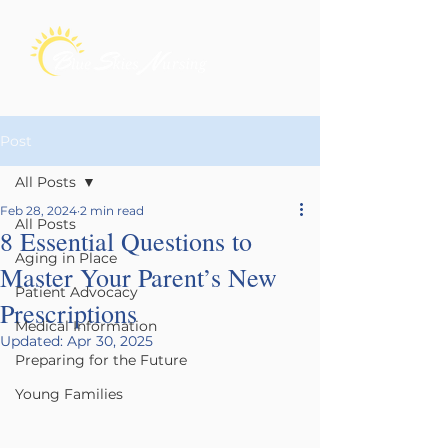
Post
All Posts
Feb 28, 2024
2 min read
All Posts
8 Essential Questions to
Aging in Place
Master Your Parent’s New
Patient Advocacy
Prescriptions
Medical Information
Updated:
Apr 30, 2025
Preparing for the Future
Young Families