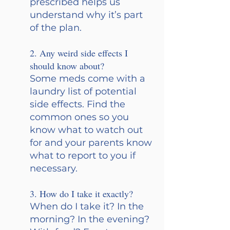
prescribed helps us 
understand why it’s part 
of the plan.
2. Any weird side effects I 
should know about? 
Some meds come with a 
laundry list of potential 
side effects. Find the 
common ones so you 
know what to watch out 
for and your parents know 
what to report to you if 
necessary.
3. How do I take it exactly? 
When do I take it? In the 
morning? In the evening? 