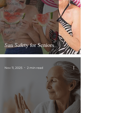
Advocacy
Medical
Information
Preparing
for the
Future
Young
Sun Safety for Seniors
Families
Nov 11, 2025
2 min read