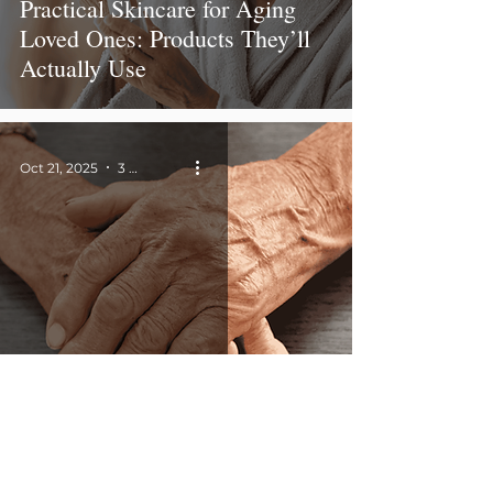
Practical Skincare for Aging
Loved Ones: Products They’ll
Actually Use
Oct 21, 2025
3 min read
Aging Skin Tips