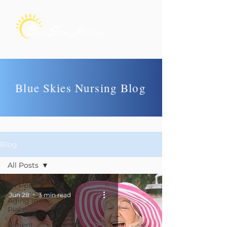
Blue Skies Nursing Blog
Blog
All Posts
All Posts
Jun 28
3 min read
Aging in
Place
Patient