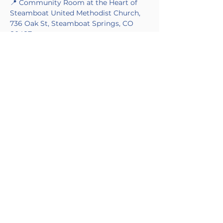
📍 Community Room at the Heart of 
Steamboat United Methodist Church, 
736 Oak St, Steamboat Springs, CO 
80487
🌊 Theme: Movement and Motion
Made Possible by Blue Skies Nursing in 
partnership with the Alzheimer's 
Association.
CONTACT
+1 (970) 200-8385