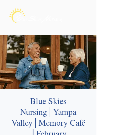
Blue Skies
Nursing│Yampa
Valley│Memory Café
│February