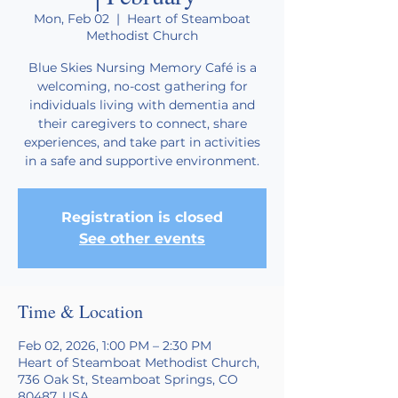
Mon, Feb 02
  |  
Heart of Steamboat
Methodist Church
Blue Skies Nursing Memory Café is a
welcoming, no-cost gathering for
individuals living with dementia and
their caregivers to connect, share
experiences, and take part in activities
in a safe and supportive environment.
Registration is closed
See other events
Time & Location
Feb 02, 2026, 1:00 PM – 2:30 PM
Heart of Steamboat Methodist Church,
736 Oak St, Steamboat Springs, CO
80487, USA