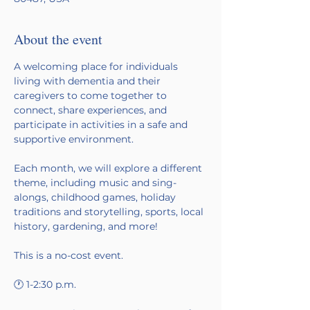
About the event
A welcoming place for individuals 
living with dementia and their 
caregivers to come together to 
connect, share experiences, and 
participate in activities in a safe and 
supportive environment.
Each month, we will explore a different 
theme, including music and sing-
alongs, childhood games, holiday 
traditions and storytelling, sports, local 
history, gardening, and more!
This is a no-cost event. 
🕐 1-2:30 p.m.