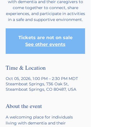
with dementia and their caregivers to
come together to connect, share
experiences, and participate in activities
in a safe and supportive environment.
Tickets are not on sale
See other events
Time & Location
Oct 05, 2026, 1:00 PM – 2:30 PM MDT
Steamboat Springs, 736 Oak St,
Steamboat Springs, CO 80487, USA
About the event
A welcoming place for individuals 
living with dementia and their 