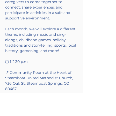
caregivers to come together to 
connect, share experiences, and 
participate in activities in a safe and 
supportive environment.
Each month, we will explore a different 
theme, including music and sing-
alongs, childhood games, holiday 
traditions and storytelling, sports, local 
history, gardening, and more!
🕐 1-2:30 p.m.
📍 Community Room at the Heart of 
Steamboat United Methodist Church, 
736 Oak St, Steamboat Springs, CO 
80487
Made Possible by Blue Skies Nursing in 
partnership with the Alzheimer's 
Association.