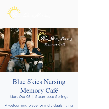
Blue Skies Nursing
Memory Café
Mon, Oct 05
  |  
Steamboat Springs
A welcoming place for individuals living